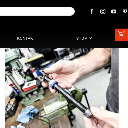
0
KONTAKT
SHOP